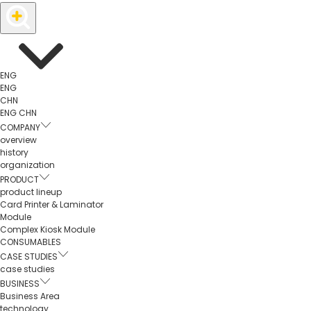
ENG
ENG
CHN
ENG
CHN
COMPANY
overview
history
organization
PRODUCT
product lineup
Card Printer & Laminator
Module
Complex Kiosk Module
CONSUMABLES
CASE STUDIES
case studies
BUSINESS
Business Area
technology