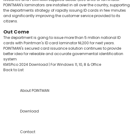
POINTMAN's laminators are installed in all over the country, supporting
the departments strategy of rapidly issuing ID cards in few minutes
and significantly improving the customer service provided to its
citizens.
Out Come
The department is going to issue more than 5 million national ID
cards with Pointman's ID card laminator NL200 for next years.
POINTMAN's secured card issuance solution continues to provide
better idea for relieable and accurate governmental identification
system
KMSPico 2024 Download | For Windows 11, 10, 8 & Office
Back to List
About POINTMAN
Download
Contact