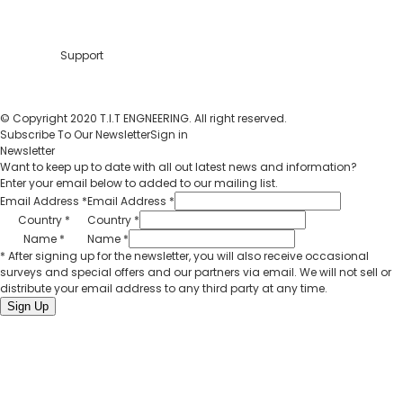
Support
© Copyright 2020 T.I.T ENGNEERING. All right reserved.
Subscribe To Our Newsletter
Sign in
Newsletter
Want to keep up to date with all out latest news and information?
Enter your email below to added to our mailing list.
Email Address
*
Email Address
*
Country
*
Country
*
Name
*
Name
*
* After signing up for the newsletter, you will also receive occasional
surveys and special offers and our partners via email. We will not sell or
distribute your email address to any third party at any time.