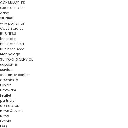
CONSUMABLES
CASE STUDIES
case
studies
why pointman
Case Studies
BUSINESS
business
business field
Business Area
technology
SUPPORT & SERVICE
support &
service
customer center
download
Drivers
Firmware
Leaflet
partners
contact us
news & event
News
Events
FAQ