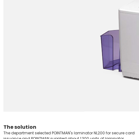
The solution
The department selected POINTMAN's laminator NL200 for secure card
issuance and POINTMAN supplied about 1,300 units of laminator.