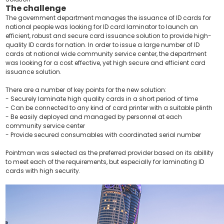
The challenge
The government department manages the issuance of ID cards for
national people was looking for ID card laminator to launch an
efficient, robust and secure card issuance solution to provide high-
quality ID cards for nation. In order to issue a large number of ID
cards at national wide community service center, the department
was looking for a cost effective, yet high secure and efficient card
issuance solution.
There are a number of key points for the new solution:
- Securely laminate high quality cards in a short period of time
- Can be connected to any kind of card printer with a suitable plinth
- Be easily deployed and managed by personnel at each
community service center
- Provide secured consumables with coordinated serial number
Pointman was selected as the preferred provider based on its abillity
to meet each of the requirements, but especially for laminating ID
cards with high security.