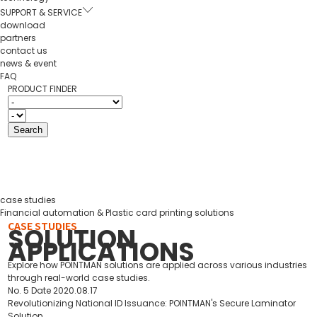
SUPPORT & SERVICE
download
partners
contact us
news & event
FAQ
PRODUCT FINDER
case studies
Financial automation & Plastic card printing solutions
CASE STUDIES
SOLUTION
APPLICATIONS
Explore how POINTMAN solutions are applied across various industries
through real-world case studies.
No.
5
Date
2020.08.17
Revolutionizing National ID Issuance: POINTMAN's Secure Laminator
Solution