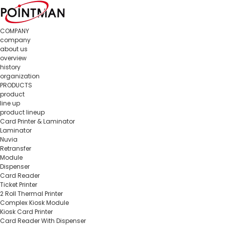
COMPANY
company
about us
overview
history
organization
PRODUCTS
product
line up
product lineup
Card Printer & Laminator
Laminator
Nuvia
Retransfer
Module
Dispenser
Card Reader
Ticket Printer
2 Roll Thermal Printer
Complex Kiosk Module
Kiosk Card Printer
Card Reader With Dispenser