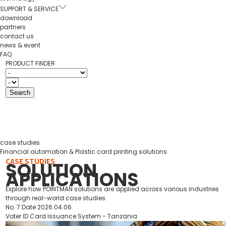
SUPPORT & SERVICE
download
partners
contact us
news & event
FAQ
PRODUCT FINDER
case studies
Financial automation & Plastic card printing solutions
CASE STUDIES
SOLUTION
APPLICATIONS
Explore how POINTMAN solutions are applied across various industries
through real-world case studies.
No.
7
Date
2026.04.06
Voter ID Card Issuance System - Tanzania