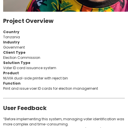
Project Overview
Country
Tanzania
Industry
Government
Client Type
Election Commission
Solution Type
Voter ID card issuance system
Product
NUVIA dual-side printer with reject bin
Function
Print and issue voer ID cards for election management
User Feedback
“Before implementing this system, managing voter identification was
more complex and time-consuming.