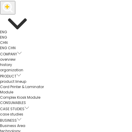
ENG
ENG
CHN
ENG
CHN
COMPANY
overview
history
organization
PRODUCT
product lineup
Card Printer & Laminator
Module
Complex Kiosk Module
CONSUMABLES
CASE STUDIES
case studies
BUSINESS
Business Area
technology