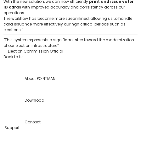
With the new solution, we can now efficiently
print and issue voter
ID cards
with improved accuracy and consistency across our
operations.
The workflow has become more streamlined, allowing us to handle
card issuance more effectively duringn critical periods such as
elections."
"This system represents a significant step toward the modernization
of our election infrastructure”
— Election Commission Official
Back to List
About POINTMAN
Download
Contact
Support