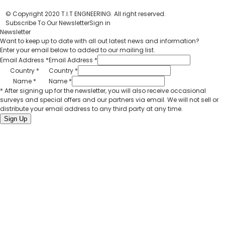
© Copyright 2020 T.I.T ENGNEERING. All right reserved.
Subscribe To Our Newsletter
Sign in
Newsletter
Want to keep up to date with all out latest news and information?
Enter your email below to added to our mailing list.
Email Address
*
Email Address
*
Country
*
Country
*
Name
*
Name
*
* After signing up for the newsletter, you will also receive occasional
surveys and special offers and our partners via email. We will not sell or
distribute your email address to any third party at any time.