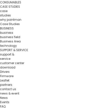
CONSUMABLES
CASE STUDIES
case
studies
why pointman
Case Studies
BUSINESS
business
business field
Business Area
technology
SUPPORT & SERVICE
support &
service
customer center
download
Drivers
Firmware
Leaflet
partners
contact us
news & event
News
Events
FAQ