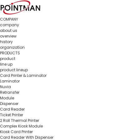
COMPANY
company
about us
overview
history
organization
PRODUCTS
product
line up
product lineup
Card Printer & Laminator
Laminator
Nuvia
Retransfer
Module
Dispenser
Card Reader
Ticket Printer
2 Roll Thermal Printer
Complex Kiosk Module
Kiosk Card Printer
Card Reader With Dispenser