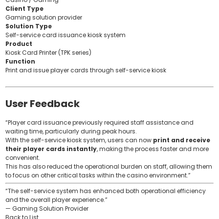
Client Type
Gaming solution provider
Solution Type
Self-service card issuance kiosk system
Product
Kiosk Card Printer (TPK series)
Function
Print and issue player cards through self-service kiosk
User Feedback
“Player card issuance previously required staff assistance and
waiting time, particularly during peak hours.
With the self-service kiosk system, users can now
print and receive
their player cards instantly
, making the process faster and more
convenient.
This has also reduced the operational burden on staff, allowing them
to focus on other critical tasks within the casino environment.”
“The self-service system has enhanced both operational efficiency
and the overall player experience.”
— Gaming Solution Provider
Back to List