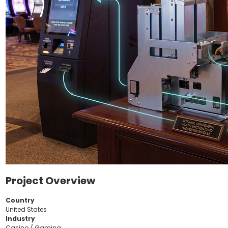
Project Overview
Country
United States
Industry
Casino / Gaming