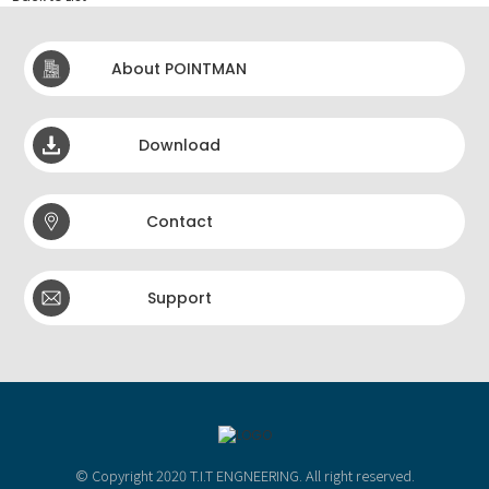
About POINTMAN
Download
Contact
Support
© Copyright 2020 T.I.T ENGNEERING. All right reserved.