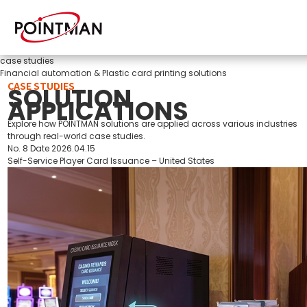
case studies
Financial automation & Plastic card printing solutions
CASE STUDIES
SOLUTION
APPLICATIONS
Explore how POINTMAN solutions are applied across various industries
through real-world case studies.
No.
8
Date
2026.04.15
Self-Service Player Card Issuance – United States