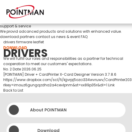
support & service
We provid adcanced products and solutions with enhanced value.
download
partners
contact us
news & event
FAQ
drivers
firmware
leaflet
DONWLOAD
DRIVERS
We will fulfill our roles and responsibilities as a partner for technical
cooperation to meet our customers' expectations.
No.
2
Date
2026.06.25
[POINTMAN] Driver + CardPrinter X-Card Designer Version 3.7.8.6
https://www.dropbox.com/scl/fi/kjjvrpj5ozci334wvruwv/CardPrinter2
rlkey=imouz6gungqzdha2a4cevlpnm&st=xx89p35r&dl=1
Link
Back to List
About POINTMAN
Download