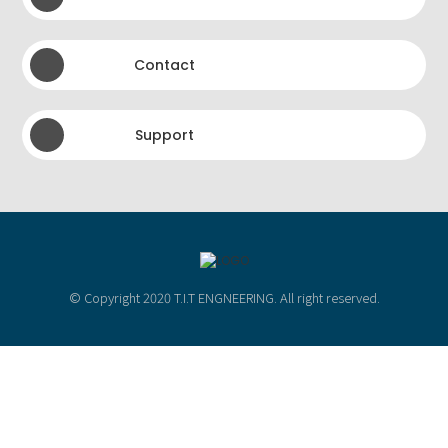
Contact
Support
© Copyright 2020 T.I.T ENGNEERING. All right reserved.